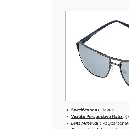
Specifications
: Mens
Visible Perspective Rate
: 9
Lens Material
: Polycarbonat