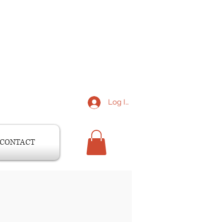
Log In
CONTACT