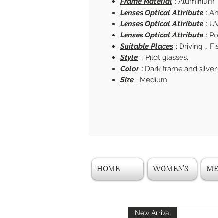
Frame Material
: Aluminium
Lenses Optical Attribute
: A
Lenses Optical Attribute
: U
Lenses Optical Attribute
: P
Suitable Places
: Driving，F
Style
: Pilot glasses.
Color
: Dark frame and silver
Size
: Medium
HOME
WOMEN'S
ME
New Arrival