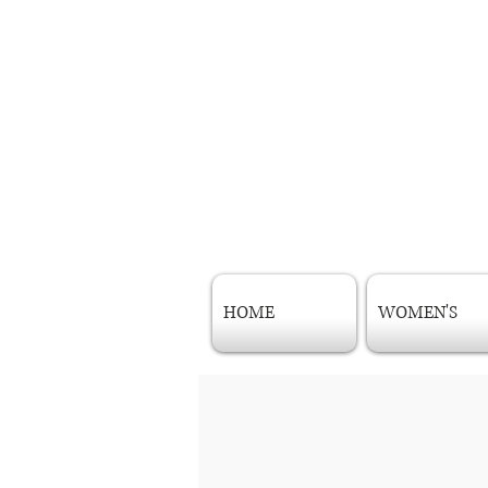
HOME
WOMEN'S