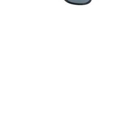
Quick View