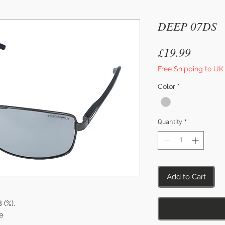
DEEP 07DS
Price
£19.99
Free Shipping to UK
Color
*
Quantity
*
Add to Cart
8 (%).
e