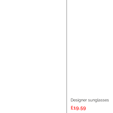
Designer sunglasses
Price
£19.59