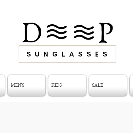
MEN'S
KIDS
SALE