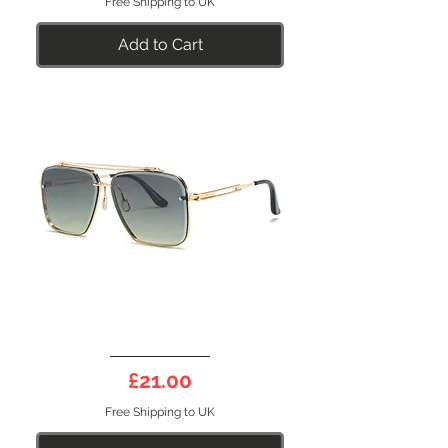
Free Shipping to UK
Add to Cart
GENESIS
31GR
Price
£21.00
Polarised
Sunglasses
Free Shipping to UK