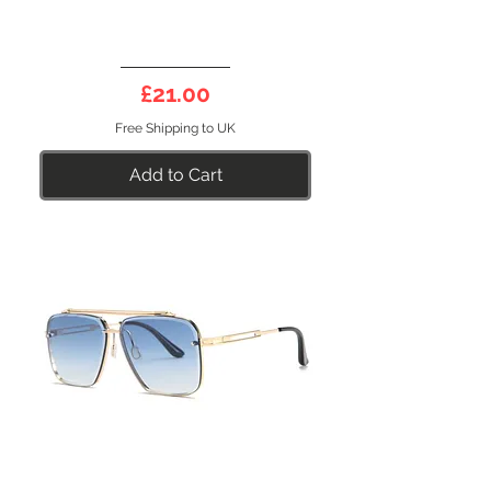
GENESIS
31PE
Price
£21.00
Polarised
Sunglasses
Free Shipping to UK
Add to Cart