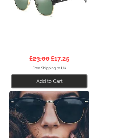
DEEP
Half
Regular Price
Sale Price
£23.00
£17.25
Frame
21SG
Free Shipping to UK
Add to Cart