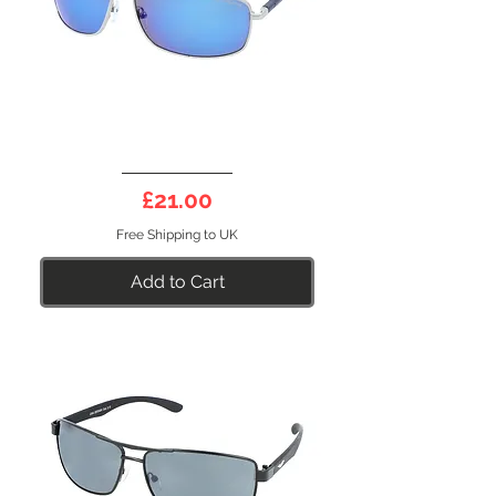
DEEP
10BL
Price
£21.00
Free Shipping to UK
Add to Cart