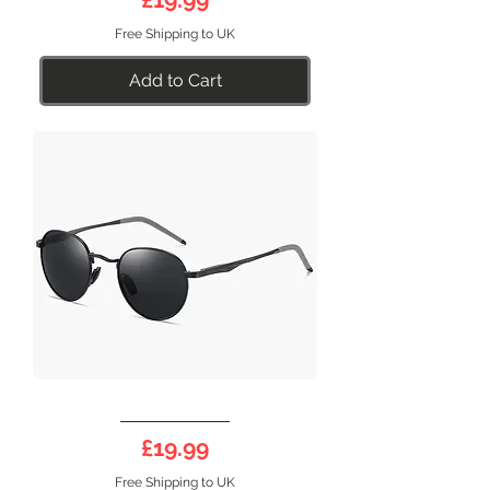
Free Shipping to UK
Add to Cart
DEEP
17B
Price
£19.99
Free Shipping to UK