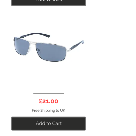
DEEP
10BS
Price
£21.00
Free Shipping to UK
Add to Cart