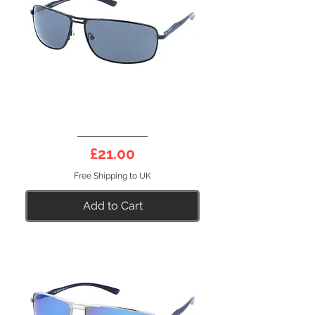
DEEP
10B
Price
£21.00
Free Shipping to UK
Add to Cart