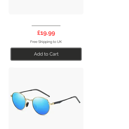
DEEP
17SB
Price
£19.99
Free Shipping to UK
Add to Cart