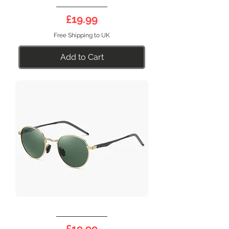
DEEP
17BG
Price
£19.99
Free Shipping to UK
Add to Cart
DEEP
17G
Price
£19.99