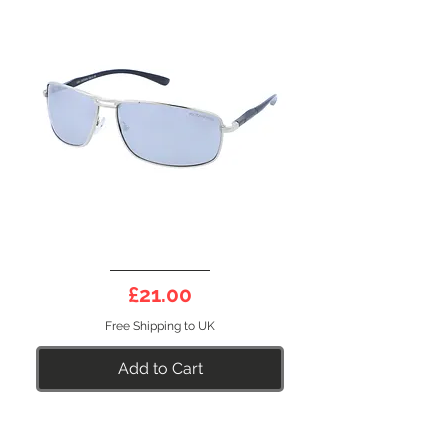
DEEP
10S
Price
£21.00
Free Shipping to UK
Add to Cart