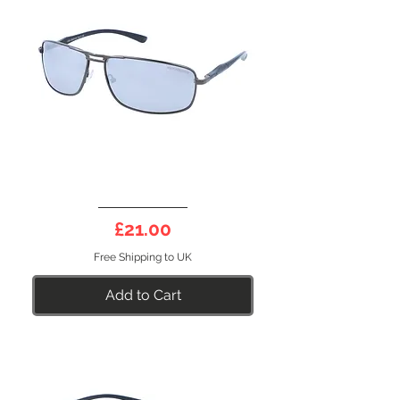
DEEP
10DS
Price
£21.00
Free Shipping to UK
Add to Cart