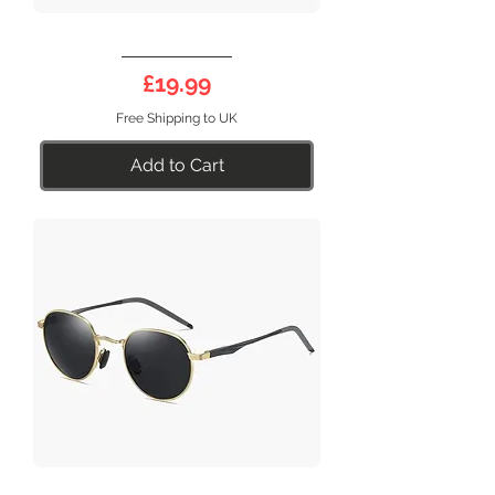
DEEP
17BL
Price
£19.99
Free Shipping to UK
Add to Cart