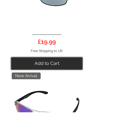
DEEP
09DS
Price
£19.99
Free Shipping to UK
Add to Cart
New Arrival