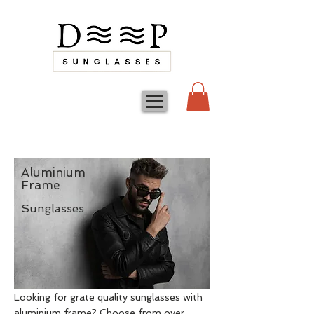
Aluminium
Frame
Sunglasses
Looking for grate quality sunglasses with
aluminium frame? Choose from over