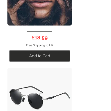
DEEP
Half
Price
£18.59
Frame
21SB
Free Shipping to UK
Add to Cart