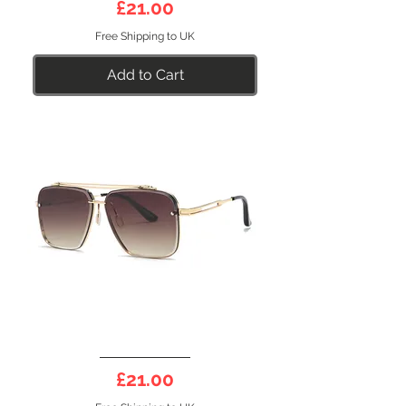
Price
£21.00
Polarised
Sunglasses
Free Shipping to UK
Add to Cart
GENESIS
31BR
Price
£21.00
Polarised
Sunglasses