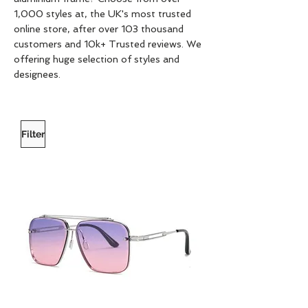
1,000 styles at, the UK's most trusted
online store, after over 103 thousand
customers and 10k+ Trusted reviews. We
offering huge selection of styles and
designees.
Filter