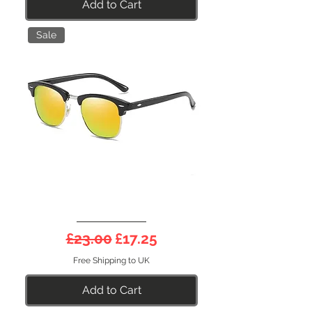
Add to Cart
Sale
DEEP
Half
Regular Price
Sale Price
£23.00
£17.25
Frame
21O
Free Shipping to UK
Add to Cart