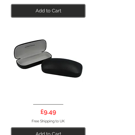
Add to Cart
Sunglasses
Case
Price
£9.49
Free Shipping to UK
Add to Cart