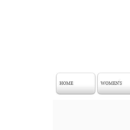
HOME
WOMEN'S