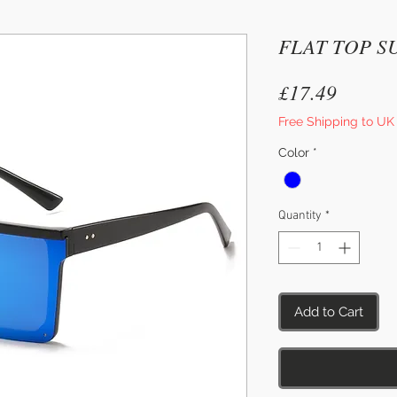
FLAT TOP S
Price
£17.49
Free Shipping to UK
Color
*
Quantity
*
Add to Cart