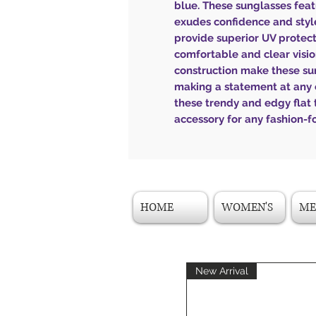
blue. These sunglasses feat
exudes confidence and style
provide superior UV protect
comfortable and clear visi
construction make these sun
making a statement at any 
these trendy and edgy flat
accessory for any fashion-f
HOME
WOMEN'S
ME
New Arrival