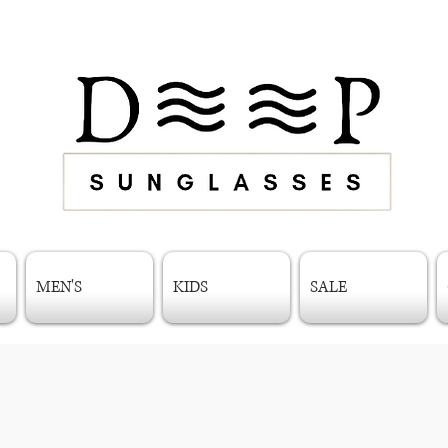
MEN'S
KIDS
SALE