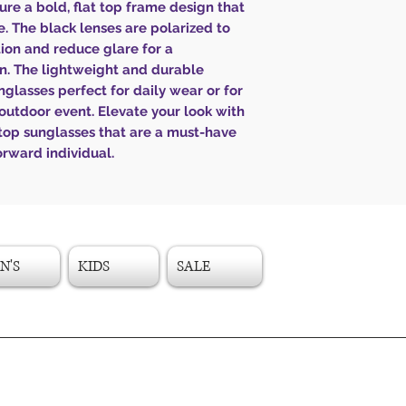
ure a bold, flat top frame design that
. The black lenses are polarized to
ion and reduce glare for a
on. The lightweight and durable
glasses perfect for daily wear or for
outdoor event. Elevate your look with
 top sunglasses that are a must-have
orward individual.
N'S
KIDS
SALE