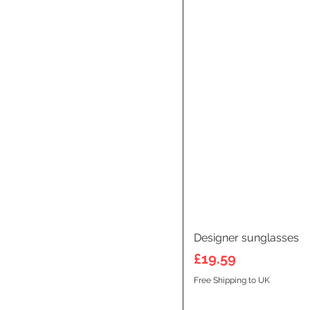
Designer sunglasses
Price
£19.59
Free Shipping to UK