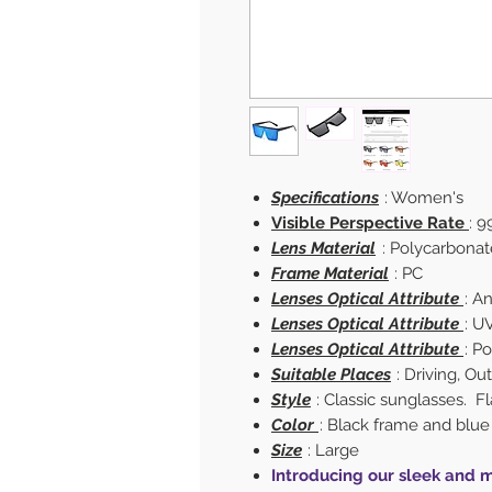
Specifications
: Women's
Visible Perspective Rate
: 9
Lens Material
: Polycarbonat
Frame Material
: PC
Lenses Optical Attribute
: A
Lenses Optical Attribute
: U
Lenses Optical Attribute
: P
Suitable Places
: Driving, O
Style
: Classic sunglasses. Fl
Color
: Black frame and blue
Size
: Large
Introducing our sleek and m