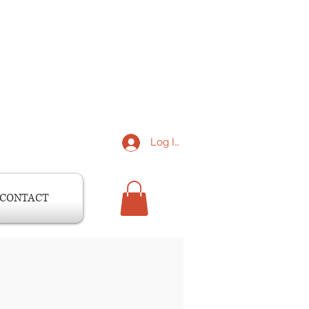
Log In
CONTACT