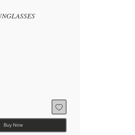
UNGLASSES
Buy Now