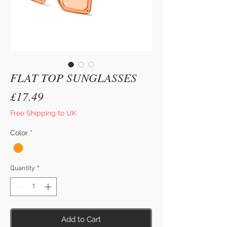
FLAT TOP SUNGLASSES
Price
£17.49
Free Shipping to UK
Color
*
Quantity
*
Add to Cart