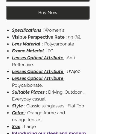
Buy Now
Specifications
: Women's
Visible Perspective Rate
: 99 (%).
Lens Material
: Polycarbonate
Frame Material
: PC
Lenses Optical Attribute
: Anti-
Reflective.
Lenses Optical Attribute
: UV400.
Lenses Optical Attribute
:
Polycarbonate,
Suitable Places
: Driving, Outdoor，
Everyday casual.
Style
: Classic sunglasses. Flat Top
Color
: Orange frame and
orange lenses,
Size
: Large
Introducing our sleek and modern