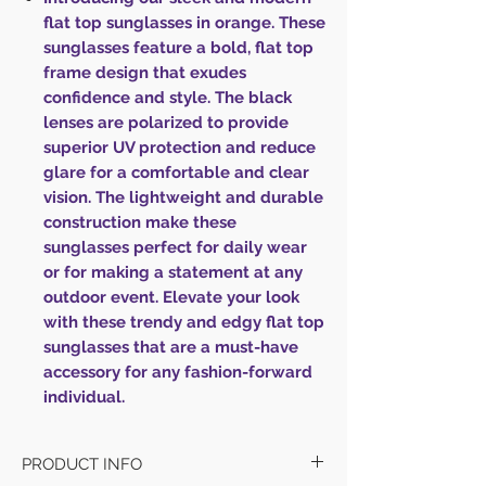
flat top sunglasses in orange. These
sunglasses feature a bold, flat top
frame design that exudes
confidence and style. The black
lenses are polarized to provide
superior UV protection and reduce
glare for a comfortable and clear
vision. The lightweight and durable
construction make these
sunglasses perfect for daily wear
or for making a statement at any
outdoor event. Elevate your look
with these trendy and edgy flat top
sunglasses that are a must-have
accessory for any fashion-forward
individual.
PRODUCT INFO