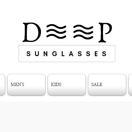
MEN'S
KIDS
SALE