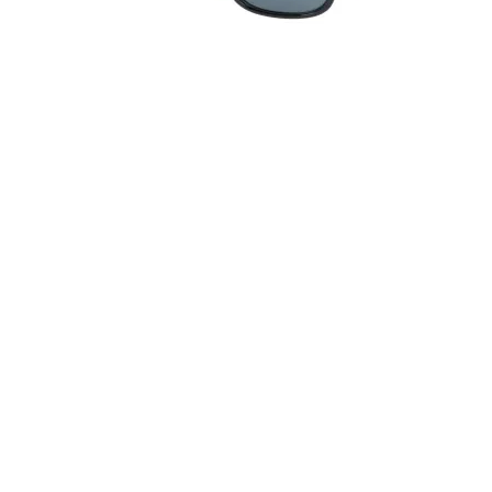
Quick View