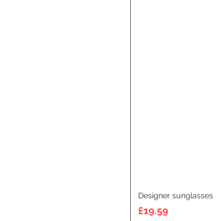
Designer sunglasses
Price
£19.59