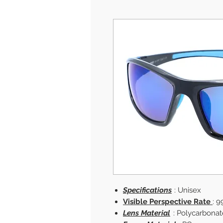
Specifications
: Unisex
Visible Perspective Rate
: 9
Lens Material
: Polycarbonat