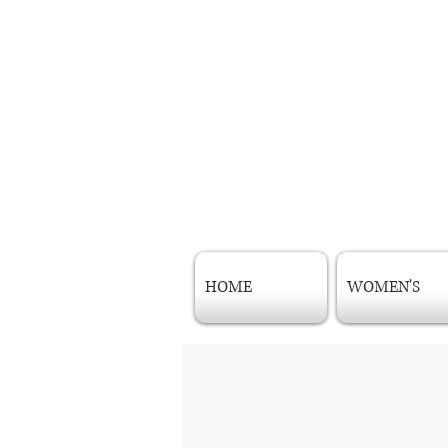
HOME
WOMEN'S