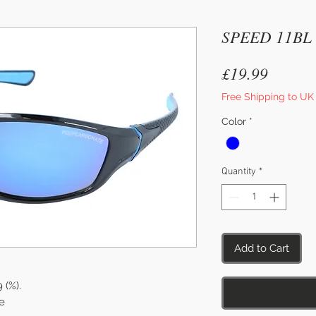
SPEED 11BL
Price
£19.99
Free Shipping to UK
Color
*
Quantity
*
Add to Cart
9 (%).
e