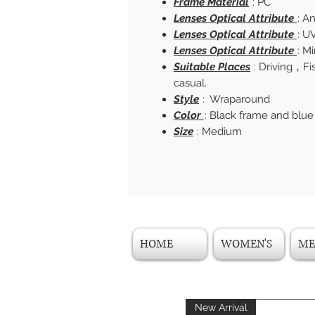
Frame Material
: PC
Lenses Optical Attribute
: A
Lenses Optical Attribute
: U
Lenses Optical Attribute
: M
Suitable Places
: Driving，F
casual.
Style
: Wraparound
Color
: Black frame and blue
Size
: Medium
HOME
WOMEN'S
ME
New Arrival