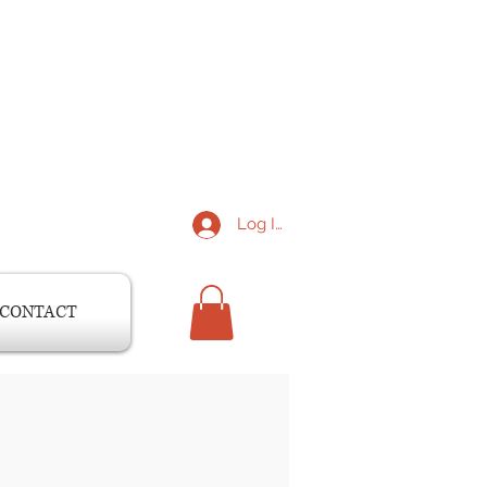
Log In
CONTACT