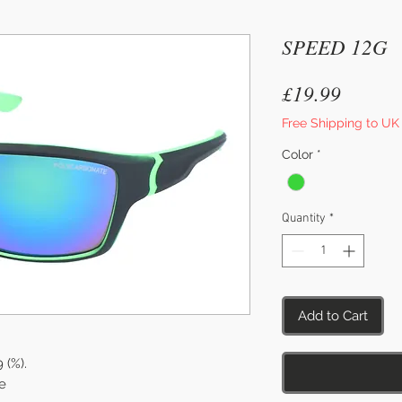
SPEED 12G
Price
£19.99
Free Shipping to UK
Color
*
Quantity
*
Add to Cart
9 (%).
e