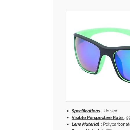
Specifications
: Unisex
Visible Perspective Rate
: 9
Lens Material
: Polycarbonat