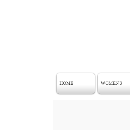
HOME
WOMEN'S