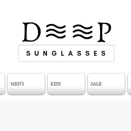
MEN'S
KIDS
SALE