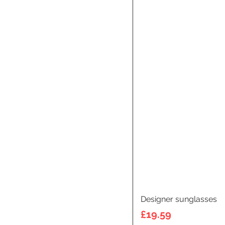
Designer sunglasses
Price
£19.59