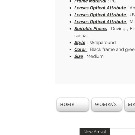
Frame Material
: PC
Lenses Optical Attribute
: A
Lenses Optical Attribute
: U
Lenses Optical Attribute
: M
Suitable Places
: Driving，F
casual.
Style
: Wraparound
Color
: Black frame and gree
Size
: Medium
HOME
WOMEN'S
ME
New Arrival