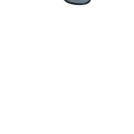
Quick View