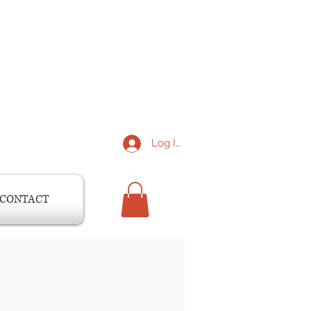
Log In
CONTACT