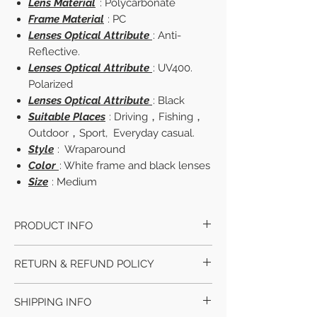
Lens Material
: Polycarbonate
Frame Material
: PC
Lenses Optical Attribute
: Anti-
Reflective.
Lenses Optical Attribute
: UV400.
Polarized
Lenses Optical Attribute
: Black
Suitable Places
: Driving，Fishing，
Outdoor，Sport, Everyday casual.
Style
: Wraparound
Color
: White frame and black lenses
Size
: Medium
PRODUCT INFO
Lens Width
: Approx 70 mm
RETURN & REFUND POLICY
Lens Height
: Approx 42 mm.
Bridge Width
: Approx 15 mm.
We accept returns within 30 days if you
Frame Width
: Approx 160 mm.
SHIPPING INFO
didn't received the parcel or defective
Temple Length
: Approx 132 mm.