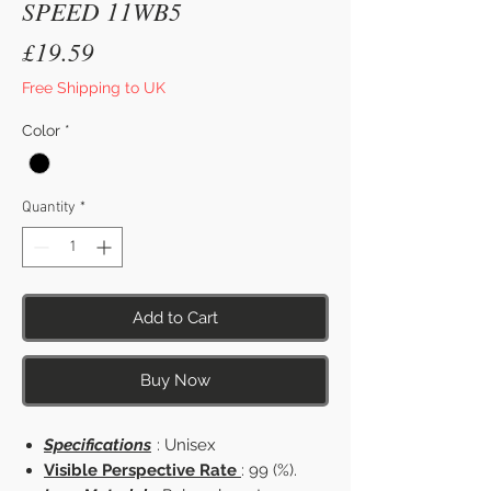
SPEED 11WB5
Price
£19.59
Free Shipping to UK
Color
*
Quantity
*
Add to Cart
Buy Now
Specifications
: Unisex
Visible Perspective Rate
: 99 (%).